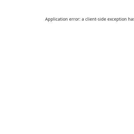
Application error: a
client
-side exception ha