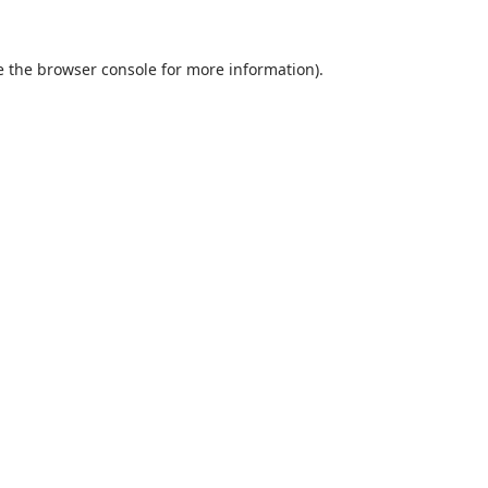
e the
browser console
for more information).