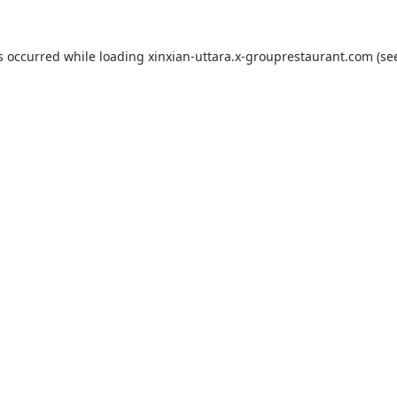
s occurred while loading
xinxian-uttara.x-grouprestaurant.com
(se