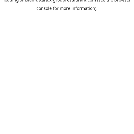
console
for more information).