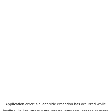
Application error: a
client
-side exception has occurred while
loading
xinxian-uttara.x-grouprestaurant.com
(see the
browser